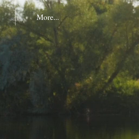
More...