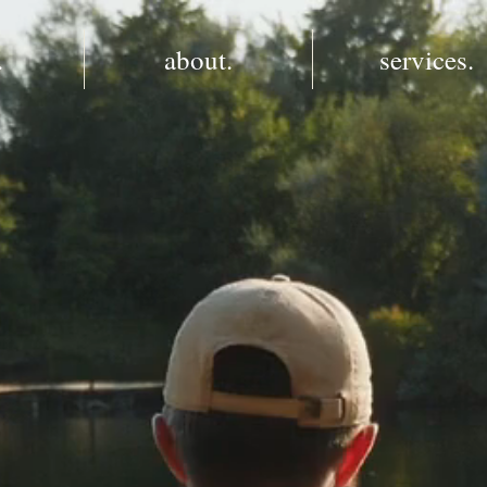
.
about.
services.