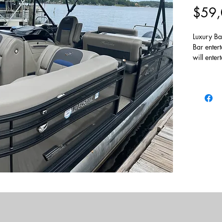
$59,
Luxury Bar
Bar enter
will enter
to let th
200hp Ou
over 114
Trailer no