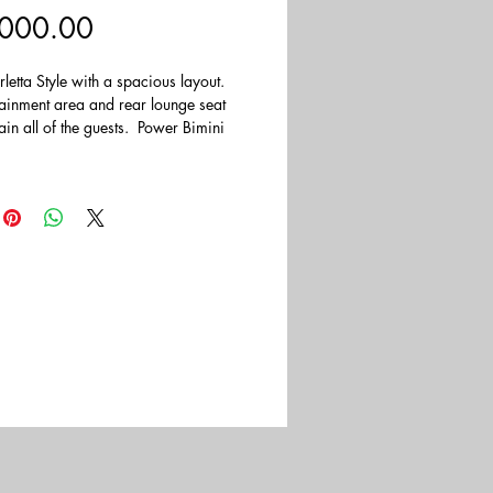
Price
000.00
letta Style with a spacious layout.  
tainment area and rear lounge seat 
tain all of the guests.  Power Bimini 
e sun shine in.  Powered by a Yamaha 
tboard.  This Boat has a MSRP of 
k.
t included.