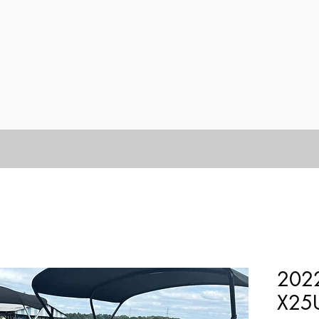
2022
X25