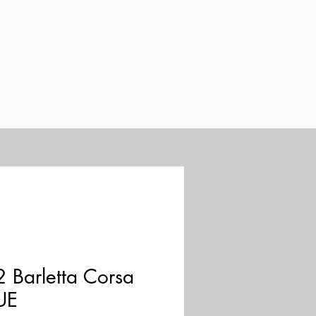
 Barletta Corsa
UE