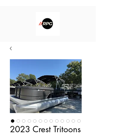
2023 Crest Tritoons