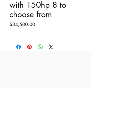
with 150hp 8 to
choose from
Price
$34,500.00