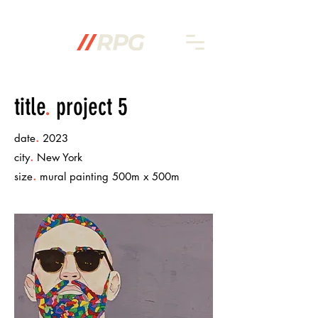
title
.
project 5
.
date
2023
.
city
New York
.
size
mural painting 500m x 500m