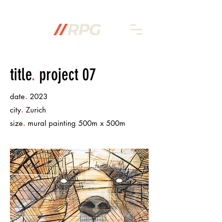
title
.
project 07
.
date
2023
.
city
Zurich
.
size
mural painting 500m x 500m