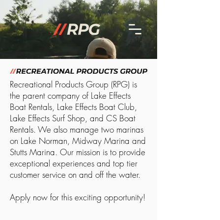
Recreational Products Group (RPG) is
the parent company of Lake Effects
Boat Rentals, Lake Effects Boat Club,
Lake Effects Surf Shop, and CS Boat
Rentals. We also manage two marinas
on Lake Norman, Midway Marina and
Stutts Marina. Our mission is to provide
exceptional experiences and top tier
customer service on and off the water.
Apply now for this exciting opportunity!