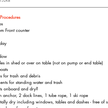
 152KB
Procedures
ps
om Front counter
nday
dow
tles in shed or over on table (not on pump or end table)
oats
s for trash and debris
nts for standing water and trash
kets onboard and dry?
n anchor, 2 dock lines, 1 tube rope, 1 ski rope
otally dry including windows, tables and dashes - free of 