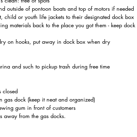
s clean: free of spots
d outside of pontoon boats and top of motors if needed
, child or youth life jackets to their designated dock box
ing materials back to the place you got them - keep dock
dry on hooks, put away in dock box when dry
ina and such to pickup trash during free time
 closed
n gas dock (keep it neat and organized)
ewing gum in front of customers
ks away from the gas docks.