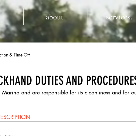
.
about.
services.
ation & Time Off
CKHAND DUTIES AND PROCEDURE
ina and are responsible for its cleanliness and for ou
  
ESCRIPTION