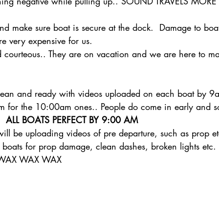
thing negative while pulling up.. SOUND TRAVELS MO
nd make sure boat is secure at the dock.  Damage to boa
re very expensive for us.  
d courteous.. They are on vacation and we are here to ma
clean and ready with videos uploaded on each boat by 9
am for the 10:00am ones.. People do come in early and s
  
ALL BOATS PERFECT BY 9:00 AM
l be uploading videos of pre departure, such as prop et
 boats for prop damage, clean dashes, broken lights etc.
  WAX WAX WAX