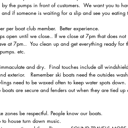
 by the pumps in front of customers.  We want you to ha
h and if someone is waiting for a slip and see you eating 
 per boat club member.  Better experience.
s open until we close.. If we close at 7pm that does no
ave at 7pm..  You clean up and get everything ready for t
pumps. etc.
immaculate and dry.  Final touches include all windshield
and exterior.   Remember ski boats need the outsides wa
lings need to be waxed often to keep water spots down. 
 boats are secure and fenders out when they are tied up 
 zones be respectful. People know our boats.  
 to house turn down music.  