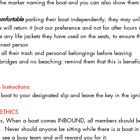
 the marker naming the boat and you can also show them
omfortable 
parking their boat independently, they may un
ill return it (not our preference and not for after hours r
e any life jackets they have used on the seats, to ensure t
 next person
all their trash and personal belongings before leaving
ridges and no beaching: remind them that this is benefici
Instructions:
 boat to your designated slip and leave the key in the igni
ETHICS
ks, When a boat comes INBOUND, all members should be
  Never should anyone be sitting while there is a boat in t
o see a busy team and will reward you for it.