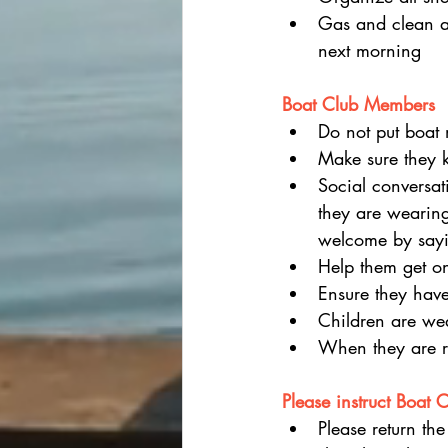
Gas and clean an
next morning
Boat Club Members
Do not put boat 
Make sure they 
Social conversa
they are wearing
welcome by sayin
Help them get on
Ensure they have
Children are wear
When they are re
Please instruct Boat 
Please return the