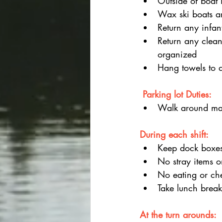
Outside of boat i
Wax ski boats an
Return any infant
Return any clean
organized
Hang towels to 
 Parking lot Duties:
Walk around mar
During each shift:
Keep dock boxes
No stray items o
No eating or ch
Take lunch brea
At the turn arounds: