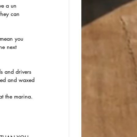
ve a un 
they can 
t mean you 
he next 
s and drivers 
shed and waxed 
 
at the marina.