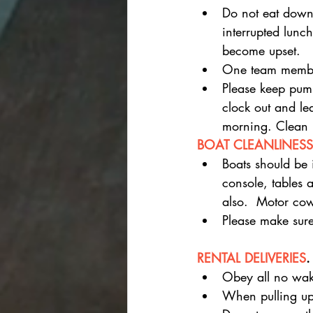
Do not eat down
interrupted lunc
become upset.
One team member
Please keep pump
clock out and le
morning. Clean 
BOAT CLEANLINESS
Boats should be 
console, tables 
also.  Motor cow
Please make sure
RENTAL DELIVERIES
.
Obey all no wake
When pulling up