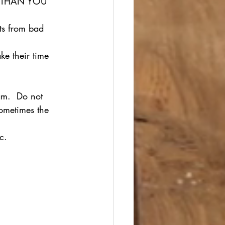
RE THAN YOU 
ts from bad 
ke their time 
am.  Do not 
ometimes the 
c.  