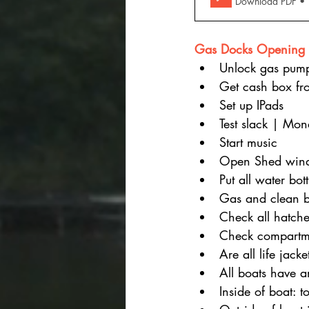
Download PDF •
Gas Docks Opening 
Unlock gas pum
Get cash box fr
Set up IPads
Test slack | Mo
Start music
Open Shed win
Put all water bot
Gas and clean b
Check all hatche
Check compartme
Are all life jac
All boats have a
Inside of boat: t