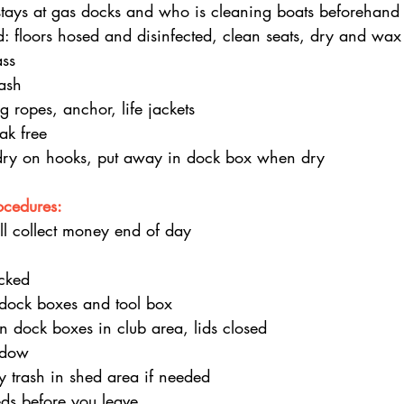
tays at gas docks and who is cleaning boats beforehand
d: floors hosed and disinfected, clean seats, dry and wax
ass
ash
g ropes, anchor, life jackets
ak free
dry on hooks, put away in dock box when dry
ocedures:
ll collect money end of day 
cked
 dock boxes and tool box
in dock boxes in club area, lids closed
ndow
 trash in shed area if needed
ds before you leave.