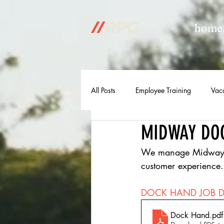
home
All Posts
Employee Training
Vac
MIDWAY DO
We manage Midway Mar
customer experience.
DOCK HAND JOB D
Dock Hand
.pdf