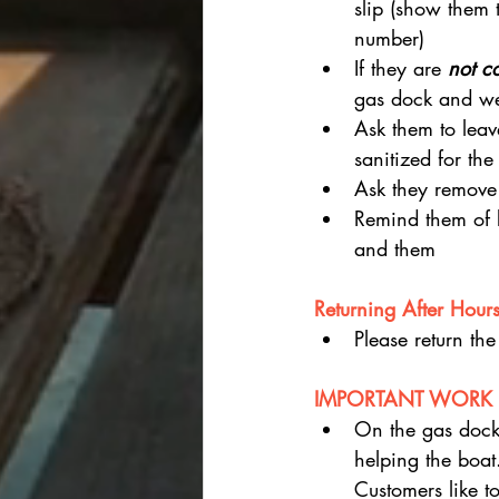
slip (show them
number)
If they are 
not c
gas dock and we w
Ask them to leav
sanitized for the
Ask they remove 
Remind them of b
and them
Returning After Hours 
Please return the
IMPORTANT WORK 
On the gas doc
helping the boat.
Customers like t