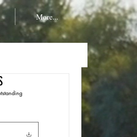
More...
S
tstanding 