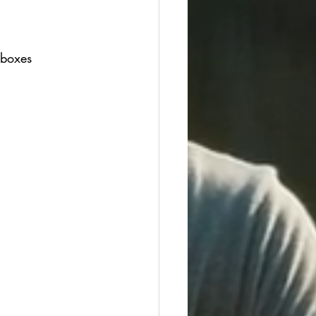
 boxes 