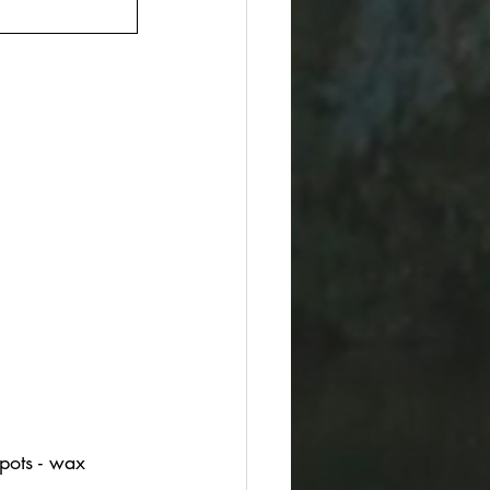
spots - wax