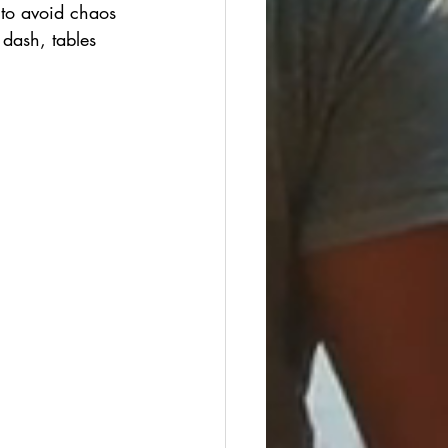
 to avoid chaos
 dash, tables 