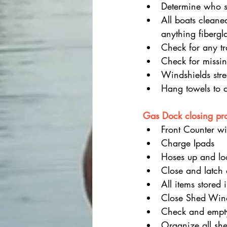
Determine who s
All boats cleane
anything fibergl
Check for any tr
Check for missin
Windshields stre
Hang towels to 
Gas Dock closing pr
Front Counter wi
Charge Ipads
Hoses up and lo
Close and latch
All items stored 
Close Shed Wi
Check and empty
Organize all she