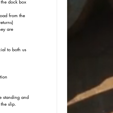
 the dock box 
load from the 
eturns)
hey are 
al to both us 
tion
 standing and 
he slip.  