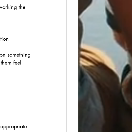
working the 
tion 
 on something 
them feel 
e appropriate 