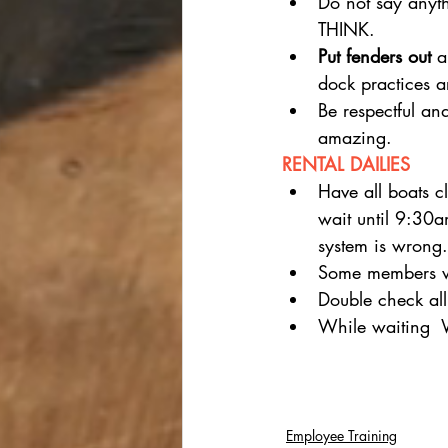
Do not say any
THINK.
Put fenders out
 a
dock practices a
Be respectful an
amazing.
RENTAL DAILIES
Have all boats 
wait until 9:30
system is wrong.
Some members wil
Double check all
While waiting
Employee Training