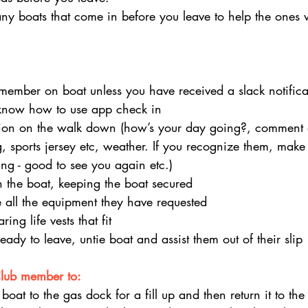
y boats that come in before you leave to help the ones 
member on boat unless you have received a slack notifica
know how to use app check in
tion on the walk down (how’s your day going?, comment
, sports jersey etc, weather. If you recognize them, make 
g - good to see you again etc.)
 the boat, keeping the boat secured
 all the equipment they have requested
ing life vests that fit
ady to leave, untie boat and assist them out of their slip
Club member to:
 boat to the gas dock for a fill up and then return it to th