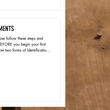
MENTS
 BEFORE you begin your first
e two forms of Identification
tificate or Passport) Please
page. Please complete the
 if you are under the age of
 Please complete the NC I-9,
w and submit by uploading in