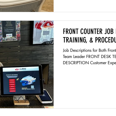
FRONT COUNTER JOB 
TRAINING, & PROCED
Job Descriptions for Both Fr
Team Leader FRONT DESK 
DESCRIPTION Customer Exper
environment that is welcoming
moment they walk in the buildi
Providing Excellent Customer 
answering questions about the
products we sell and fulfills 