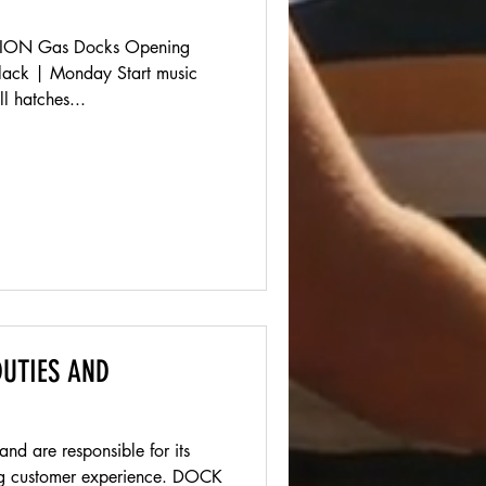
ON Gas Docks Opening
slack | Monday Start music
l hatches...
UTIES AND
 are responsible for its
customer experience. DOCK