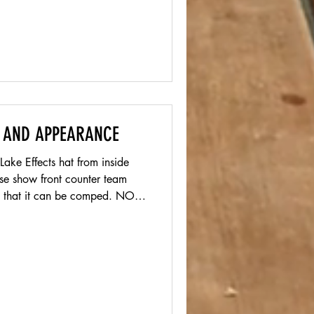
 AND APPEARANCE
ake Effects hat from inside
that it can be comped. NO
nglasses are highly
 we do not allow Pit vipers.
most people. SHIRT We
ny shirt, this should be worn
utting a backup in your car.
h