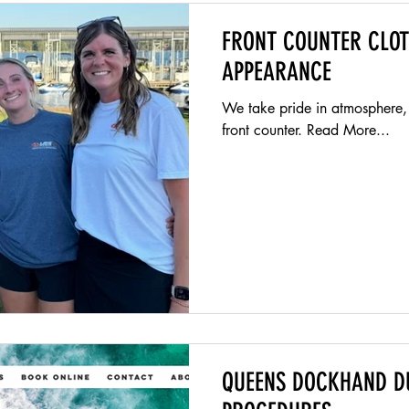
FRONT COUNTER CLO
APPEARANCE
We take pride in atmosphere,
front counter. Read More...
QUEENS DOCKHAND D