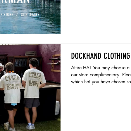
DOCKHAND CLOTHING
Attire HAT You may choose a L
our store complimentary. Please show front counter team
which hat you have chosen so 
SPORTS HATS SUNGLASSES Su
recommmended.. Unfortunately
Unfortunatley they look stupid on 
will provide you with a compa
everyday and we recommend p
Do not cut the sleeves or roll t