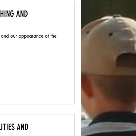
THING AND
 and our appearance at the
UTIES AND