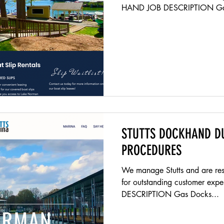
HAND JOB DESCRIPTION Gas
Unlock gas pumps Get cash bo
IPads Test slack | Monday S
Put all water bottles in shed 
or end table) Gas and clean b
trash and debris Check compa
and trash Are all life jackets
STUTTS DOCKHAND D
PROCEDURES
We manage Stutts and are resp
for outstanding customer e
DESCRIPTION Gas Docks...