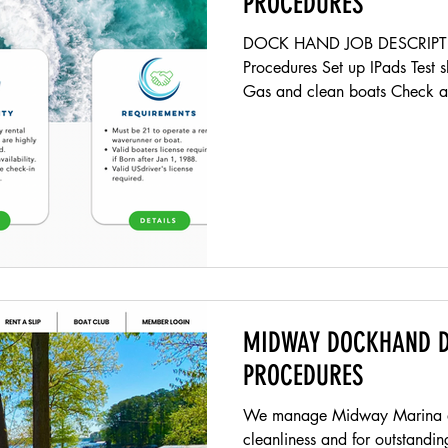
PROCEDURES
DOCK HAND JOB DESCRIPTI
Procedures Set up IPads Test 
Gas and clean boats Check al
MIDWAY DOCKHAND D
PROCEDURES
We manage Midway Marina and
cleanliness and for outstanding 