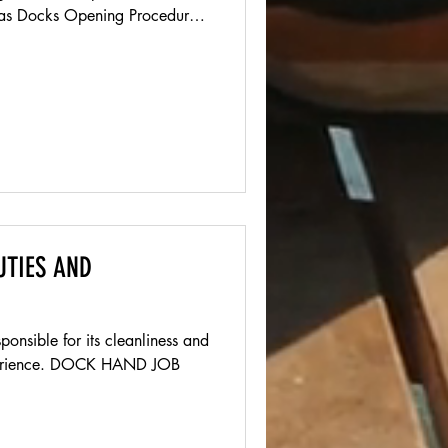
 Docks Opening Procedures
x from Front counter Set up
tart music Open Shed window
or over on table (not on pump
oats Check all hatches for
rtments for standing water
 onboar
UTIES AND
onsible for its cleanliness and
xperience. DOCK HAND JOB