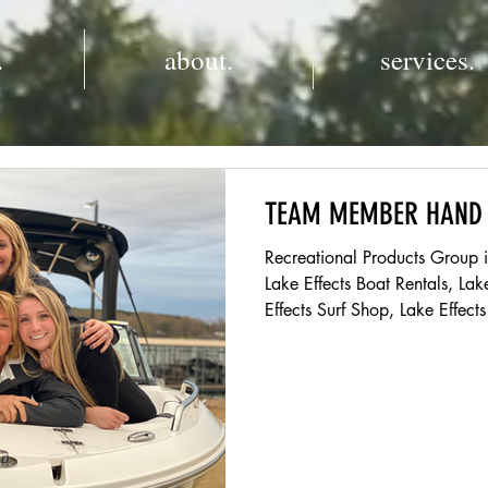
.
about.
services.
TEAM MEMBER HAND
Recreational Products Group 
Lake Effects Boat Rentals, Lak
Effects Surf Shop, Lake Effec
Queens Landing. RPG also manages two marinas on Lake
Norman, both Midway and St
Welcome BACK to the Team! If you are new to Lake Effects,
we are excited for you to join our T
returning this season, we ar
Our goal to create an enviro