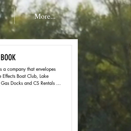
More...
 BOOK
is a company that envelopes
e Effects Boat Club, Lake
ts Gas Docks and CS Rentals at
utts Marina. Welcome TO or
EAM! If you are
e SO HAPPY to have you back!
nmen