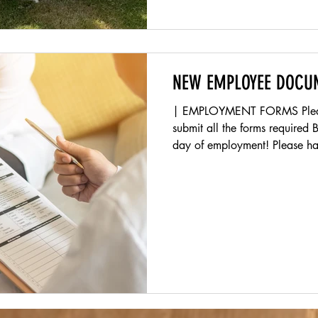
NEW EMPLOYEE DOCU
| EMPLOYMENT FORMS Please follow these steps and
submit all the forms required
day of employment! Please hav
(Ex. Drivers License, Birth Cer
upload at the bottom of this 
youth employment form ONLINE
18 . (See Instructions Below)
NC-4 and NC W-4 forms belo
your employee link that was