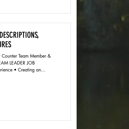
DESCRIPTIONS,
URES
ont Counter Team Member &
TEAM LEADER JOB
ience • Creating an
 for customers from the
ng until they leave. •
Service • Assists customers by
 diﬀerent services we oﬀer,
customers needs to ensure
customer satisfaction Shift Supervisor • Leading the front co